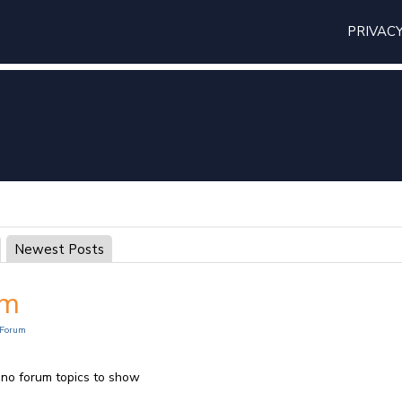
PRIVAC
Newest Posts
um
Forum
 no forum topics to show