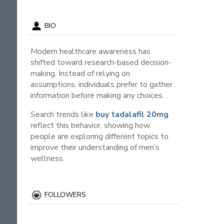
BIO
Modern healthcare awareness has
shifted toward research-based decision-
making. Instead of relying on
assumptions, individuals prefer to gather
information before making any choices.
Search trends like
buy tadalafil 20mg
reflect this behavior, showing how
people are exploring different topics to
improve their understanding of men’s
wellness.
FOLLOWERS