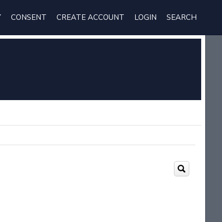
Y
CONSENT
CREATE ACCOUNT
LOGIN
SEARCH