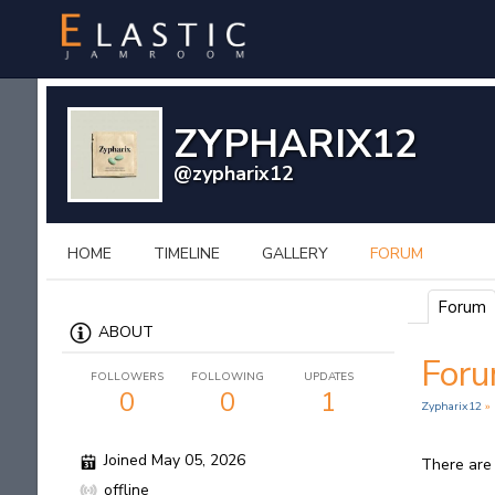
ZYPHARIX12
@zypharix12
HOME
TIMELINE
GALLERY
FORUM
Forum
ABOUT
For
FOLLOWERS
FOLLOWING
UPDATES
0
0
1
Zypharix12
»
Joined May 05, 2026
There are
offline