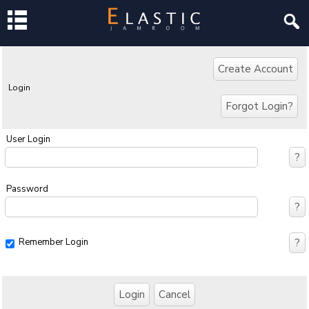
Login
User Login
Password
Remember Login