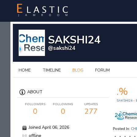
SAKSHI24
@sakshi24
HOME
TIMELINE
BLOG
FORUM
.%
ABOUT
SAKSHI24
»
FOLLOWERS
FOLLOWING
UPDATES
0
0
277
Joined April 06, 2026
Posted In:
CH
offline