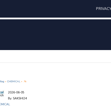
PRIVAC
Blog
»
CHEMICAL
» .%
2026-06-05
By: SAKSHI24
EMICAL