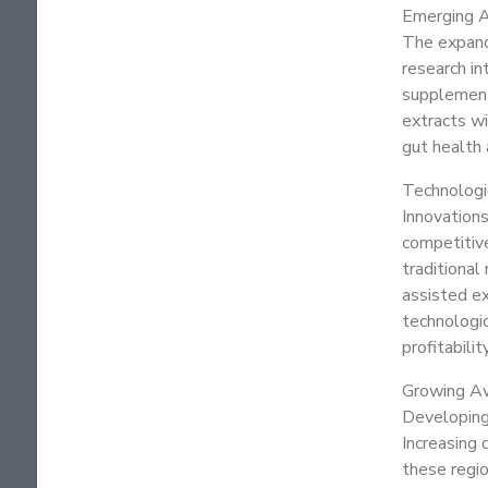
Emerging A
The expandi
research in
supplements
extracts wi
gut health 
Technologi
Innovations
competitive
traditiona
assisted e
technologic
profitability
Growing Aw
Developing 
Increasing 
these regi