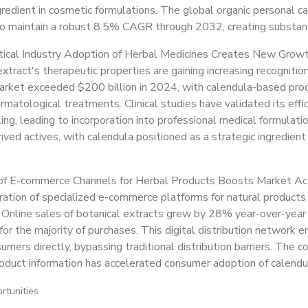
gredient in cosmetic formulations. The global organic personal ca
o maintain a robust 8.5% CAGR through 2032, creating substanti
ical Industry Adoption of Herbal Medicines Creates New Grow
xtract's therapeutic properties are gaining increasing recognitio
arket exceeded $200 billion in 2024, with calendula-based produ
rmatological treatments. Clinical studies have validated its effi
ng, leading to incorporation into professional medical formulati
rived actives, with calendula positioned as a strategic ingredien
of E-commerce Channels for Herbal Products Boosts Market Acc
ration of specialized e-commerce platforms for natural products
y. Online sales of botanical extracts grew by 28% year-over-year
for the majority of purchases. This digital distribution network
umers directly, bypassing traditional distribution barriers. The 
roduct information has accelerated consumer adoption of calendu
rtunities