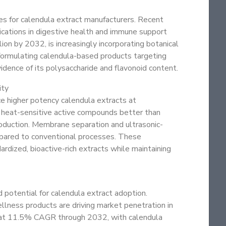
es for calendula extract manufacturers. Recent
lications in digestive health and immune support
on by 2032, is increasingly incorporating botanical
 formulating calendula-based products targeting
idence of its polysaccharide and flavonoid content.
ity
ce higher potency calendula extracts at
e heat-sensitive active compounds better than
oduction. Membrane separation and ultrasonic-
mpared to conventional processes. These
dized, bioactive-rich extracts while maintaining
 potential for calendula extract adoption.
llness products are driving market penetration in
ow at 11.5% CAGR through 2032, with calendula