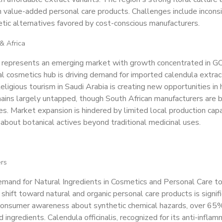
n value-added personal care products. Challenges include incons
tic alternatives favored by cost-conscious manufacturers.
& Africa
n represents an emerging market with growth concentrated in GC
al cosmetics hub is driving demand for imported calendula extrac
eligious tourism in Saudi Arabia is creating new opportunities in h
ins largely untapped, though South African manufacturers are b
nes. Market expansion is hindered by limited local production capa
bout botanical actives beyond traditional medicinal uses.
ers
mand for Natural Ingredients in Cosmetics and Personal Care t
shift toward natural and organic personal care products is signif
 consumer awareness about synthetic chemical hazards, over 65
 ingredients. Calendula officinalis, recognized for its anti-infl