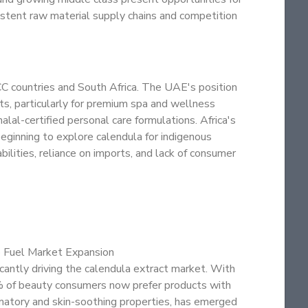
istent raw material supply chains and competition
C countries and South Africa. The UAE's position
ts, particularly for premium spa and wellness
alal-certified personal care formulations. Africa's
eginning to explore calendula for indigenous
bilities, reliance on imports, and lack of consumer
o Fuel Market Expansion
icantly driving the calendula extract market. With
% of beauty consumers now prefer products with
ammatory and skin-soothing properties, has emerged