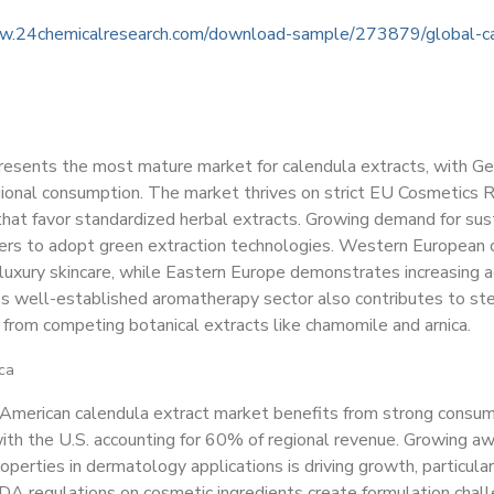
w.24chemicalresearch.com/download-sample/273879/global-ca
resents the most mature market for calendula extracts, with G
ional consumption. The market thrives on strict EU Cosmetics
hat favor standardized herbal extracts. Growing demand for sus
ers to adopt green extraction technologies. Western European c
 luxury skincare, while Eastern Europe demonstrates increasing 
's well-established aromatherapy sector also contributes to s
 from competing botanical extracts like chamomile and arnica.
ca
American calendula extract market benefits from strong consume
ith the U.S. accounting for 60% of regional revenue. Growing aw
operties in dermatology applications is driving growth, particul
DA regulations on cosmetic ingredients create formulation chall