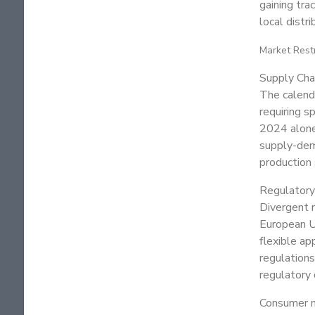
gaining tra
local distr
Market Rest
Supply Chai
The calendu
requiring s
2024 alone,
supply-dema
production 
Regulatory
Divergent r
European U
flexible ap
regulations
regulatory 
Consumer m