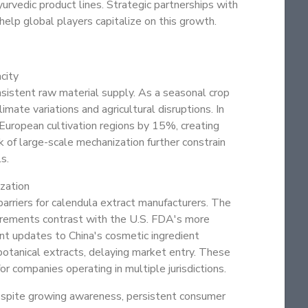
urvedic product lines. Strategic partnerships with
help global players capitalize on this growth.
city
nsistent raw material supply. As a seasonal crop
imate variations and agricultural disruptions. In
European cultivation regions by 15%, creating
 of large-scale mechanization further constrain
s.
zation
arriers for calendula extract manufacturers. The
rements contrast with the U.S. FDA's more
ent updates to China's cosmetic ingredient
botanical extracts, delaying market entry. These
 companies operating in multiple jurisdictions.
espite growing awareness, persistent consumer