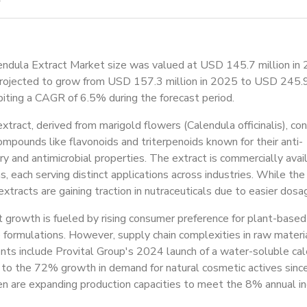
endula Extract Market size was valued at USD 145.7 million in
projected to grow from USD 157.3 million in 2025 to USD 245.9
iting a CAGR of 6.5% during the forecast period.
xtract, derived from marigold flowers (Calendula officinalis), con
ompounds like flavonoids and triterpenoids known for their anti-
y and antimicrobial properties. The extract is commercially ava
s, each serving distinct applications across industries. While the
tracts are gaining traction in nutraceuticals due to easier dosag
growth is fueled by rising consumer preference for plant-based 
 formulations. However, supply chain complexities in raw mater
s include Provital Group's 2024 launch of a water-soluble cale
 to the 72% growth in demand for natural cosmetic actives since
n are expanding production capacities to meet the 8% annual in