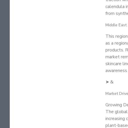
calendula i
from synthe
Middle East 
This regio
as a region
products. R
market rema
skincare li
awareness a
➤ &
Market Driv
Growing De
The global 
increasing
plant-based