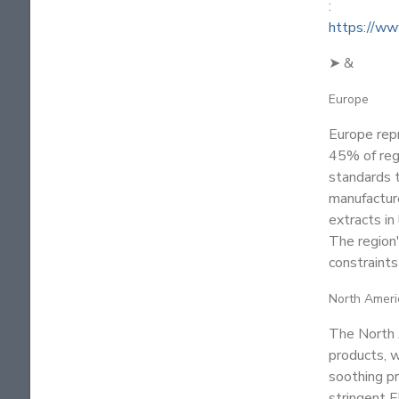
:
https://ww
➤ &
Europe
Europe rep
45% of reg
standards t
manufactur
extracts in
The region
constraints
North Ameri
The North 
products, w
soothing pr
stringent F