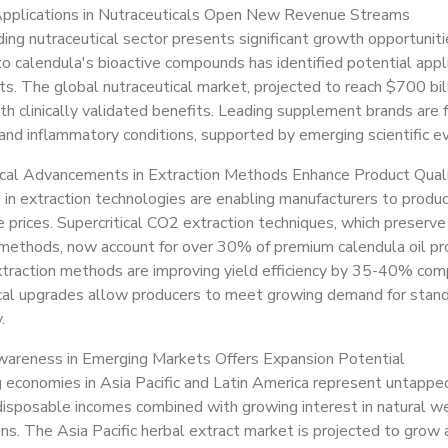
pplications in Nutraceuticals Open New Revenue Streams
ng nutraceutical sector presents significant growth opportuniti
to calendula's bioactive compounds has identified potential app
. The global nutraceutical market, projected to reach $700 billi
th clinically validated benefits. Leading supplement brands are
and inflammatory conditions, supported by emerging scientific ev
cal Advancements in Extraction Methods Enhance Product Qual
 in extraction technologies are enabling manufacturers to produ
 prices. Supercritical CO2 extraction techniques, which preserv
l methods, now account for over 30% of premium calendula oil pr
xtraction methods are improving yield efficiency by 35-40% co
al upgrades allow producers to meet growing demand for standar
.
areness in Emerging Markets Offers Expansion Potential
economies in Asia Pacific and Latin America represent untapped
disposable incomes combined with growing interest in natural we
ons. The Asia Pacific herbal extract market is projected to gr