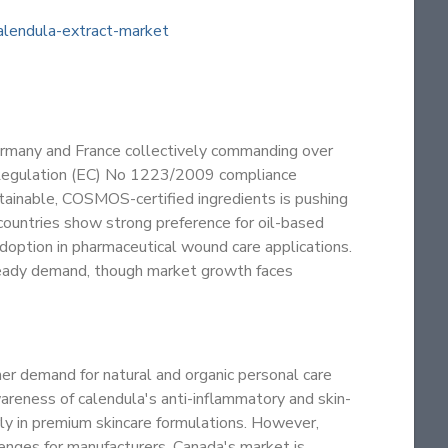
lendula-extract-market
ermany and France collectively commanding over
 Regulation (EC) No 1223/2009 compliance
tainable, COSMOS-certified ingredients is pushing
ountries show strong preference for oil-based
adoption in pharmaceutical wound care applications.
teady demand, though market growth faces
r demand for natural and organic personal care
areness of calendula's anti-inflammatory and skin-
arly in premium skincare formulations. However,
enges for manufacturers. Canada's market is