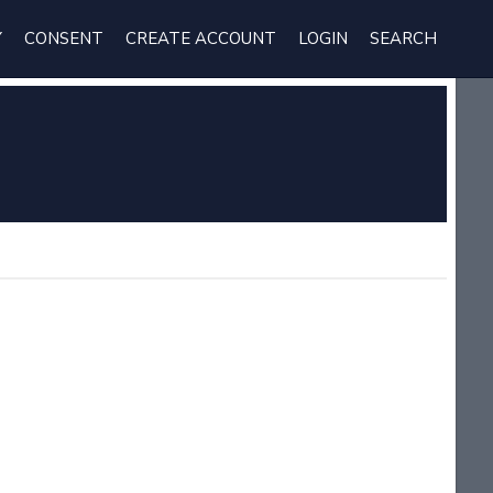
Y
CONSENT
CREATE ACCOUNT
LOGIN
SEARCH