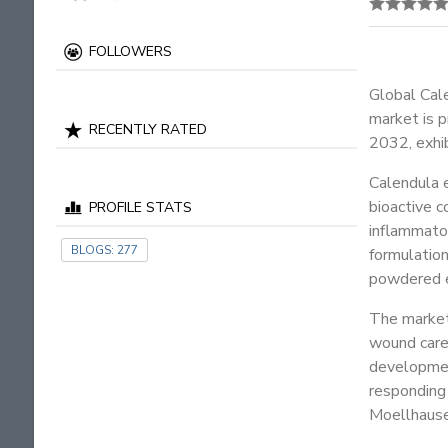
FOLLOWERS
Global Cal
market is 
RECENTLY RATED
2032, exhib
Calendula e
bioactive c
PROFILE STATS
inflammator
BLOGS:
277
formulation
powdered ex
The market 
wound care
development
responding
Moellhause