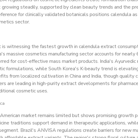
 growing steadily, supported by clean beauty trends and the pre
eference for clinically validated botanicals positions calendula as
metics sector.
ic is witnessing the fastest growth in calendula extract consu
a's massive cosmetics manufacturing sector accounts for nearly
rred for cost-effective mass market products. India's Ayurvedic me
tic formulations, while South Korea's K-beauty trend is elevating
fits from localized cultivation in China and India, though quality
rs are leading in high-purity extract developments for pharmac
itional cosmetic uses.
ica
merican market remains limited but shows promising growth poten
cine traditions support demand in therapeutic applications, whil
egment. Brazil's ANVISA regulations create barriers for new ma
th affordable extract variants. The region's strong floral cultur