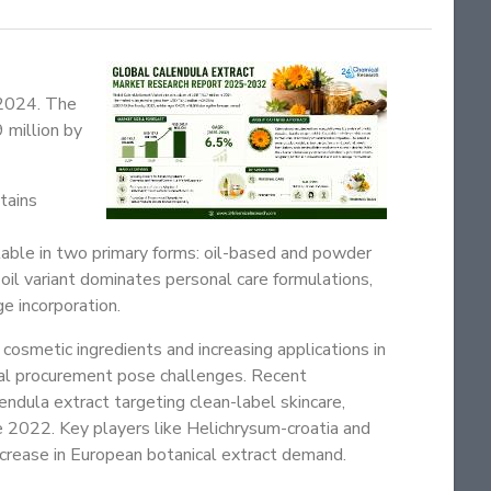
 2024. The
 million by
tains
ilable in two primary forms: oil-based and powder
 oil variant dominates personal care formulations,
e incorporation.
cosmetic ingredients and increasing applications in
ial procurement pose challenges. Recent
ndula extract targeting clean-label skincare,
 2022. Key players like Helichrysum-croatia and
crease in European botanical extract demand.