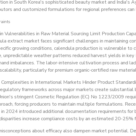
ction in South Korea's sophisticated beauty market and India's Ay
ibutors and customized formulations for regional preferences can 
raints
n Vulnerabilities in Raw Material Sourcing Limit Production Capa
la extract market faces significant challenges in maintaining co
pecific growing conditions, calendula production is vulnerable to cl
 unpredictable weather patterns reduced harvest yields in key 
nd imbalances. The labor-intensive cultivation process and lack
scalability, particularly for premium organic-certified raw material
 Complexities in International Markets Hinder Product Standardi
egulatory frameworks across major markets create substantial b
nion's stringent Cosmetic Regulation (EC) No 1223/2009 requi
proach, forcing producers to maintain multiple formulations. Rec
 in 2024 introduced additional documentation requirements for 
disparities increase compliance costs by an estimated 20-25% for
isconceptions about efficacy also dampen market potential. D