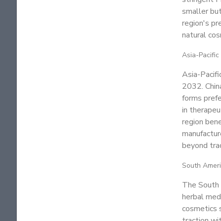
smaller but
region's pr
natural cos
Asia-Pacific
Asia-Pacif
2032. Chin
forms prefe
in therapeu
region bene
manufacture
beyond trad
South Amer
The South A
herbal medi
cosmetics s
traction wi