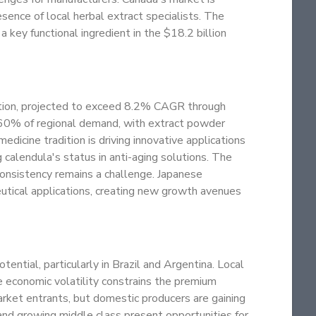
sence of local herbal extract specialists. The
 a key functional ingredient in the $18.2 billion
mption, projected to exceed 8.2% CAGR through
 60% of regional demand, with extract powder
dicine tradition is driving innovative applications
 calendula's status in anti-aging solutions. The
 consistency remains a challenge. Japanese
eutical applications, creating new growth avenues
tial, particularly in Brazil and Argentina. Local
e economic volatility constrains the premium
rket entrants, but domestic producers are gaining
e and growing middle class present opportunities for