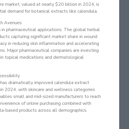
re market, valued at nearly $20 billion in 2024, is
al demand for botanical extracts like calendula.
th Avenues
n in pharmaceutical applications. The global herbal
cts capturing significant market share in wound
cacy in reducing skin inflammation and accelerating
ons. Major pharmaceutical companies are investing
t in topical medications and dermatological
essibility
 has dramatically improved calendula extract
 in 2024, with skincare and wellness categories
 enables small and mid-sized manufacturers to reach
convenience of online purchasing combined with
la-based products across all demographics.