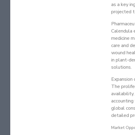
as a key in
projected t
Pharmaceut
Calendula e
medicine m
care and de
wound heali
in plant-de
solutions.
Expansion 
The prolife
availabilit
accounting 
global cons
detailed p
Market Oppo