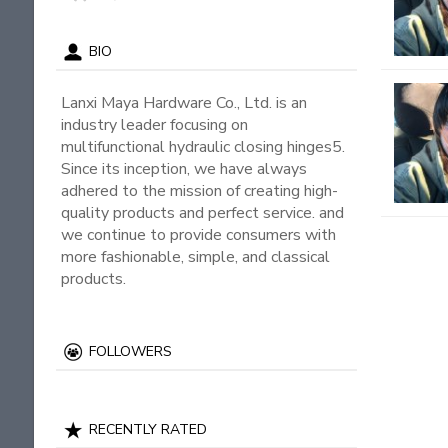
BIO
Lanxi Maya Hardware Co., Ltd. is an
industry leader focusing on
multifunctional hydraulic closing hinges5.
Since its inception, we have always
adhered to the mission of creating high-
quality products and perfect service. and
we continue to provide consumers with
more fashionable, simple, and classical
products.
FOLLOWERS
RECENTLY RATED