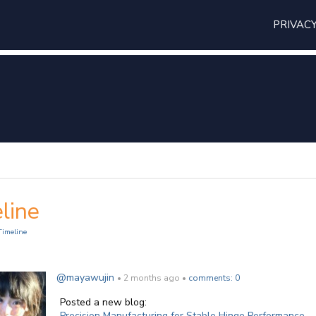
PRIVAC
line
Timeline
@mayawujin
• 2 months ago •
comments: 0
Posted a new blog:
Precision Manufacturing for Stable Hinge Performance