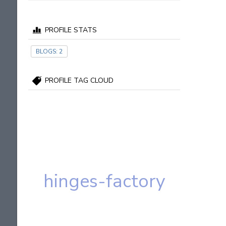
PROFILE STATS
BLOGS:
2
PROFILE TAG CLOUD
hinges-factory