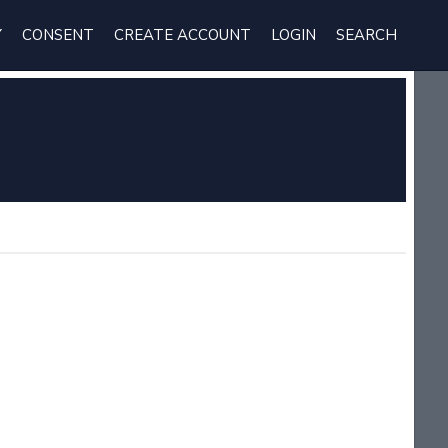
Y
CONSENT
CREATE ACCOUNT
LOGIN
SEARCH