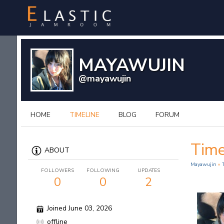
MAYAWUJIN
@mayawujin
HOME
TIMELINE
BLOG
FORUM
Time
ABOUT
Mayawujin
»
FOLLOWERS
FOLLOWING
UPDATES
0
0
2
Joined June 03, 2026
offline