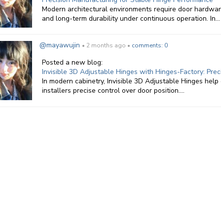
Modern architectural environments require door hardware
and long-term durability under continuous operation. In...
@mayawujin
• 2 months ago •
comments: 0
Posted a new blog:
Invisible 3D Adjustable Hinges with Hinges-Factory: Pr
In modern cabinetry, Invisible 3D Adjustable Hinges help 
installers precise control over door position....