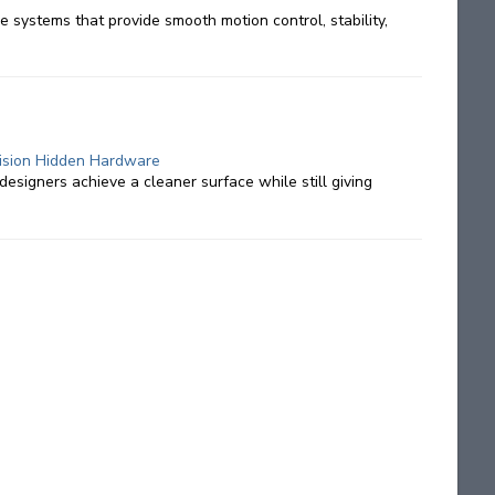
 systems that provide smooth motion control, stability,
ecision Hidden Hardware
designers achieve a cleaner surface while still giving