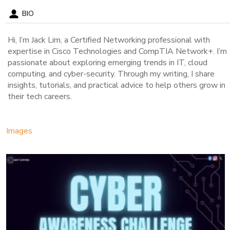
BIO
Hi, I’m Jack Lim, a Certified Networking professional with
expertise in Cisco Technologies and CompTIA Network+. I’m
passionate about exploring emerging trends in IT, cloud
computing, and cyber-security. Through my writing, I share
insights, tutorials, and practical advice to help others grow in
their tech careers.
Images