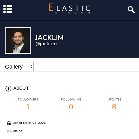
JACKLIM
@jacklim
ABOUT
FOLLOWERS
FOLLOWING
UPDATES
1
0
8
Joined March 03, 2026
offline