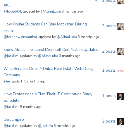
2 posts
An...
@bobp504
, updated by
@AlinaLuba
3 months ago
How Online Students Can Stay Motivated During
2 posts
Exam...
@larahawkinsauthor
, updated by
@AlinaLuba
3 months ago
Know About The Latest Microsoft Certification Updates
2 posts
@jacklim
, updated by
@AlinaLuba
3 months ago
What Services Does A Dubai Real Estate Web Design
1 posts
Company...
@redspider1
, 5 months ago
How Professionals Plan Their IT Certification Study
1 posts
Schedule
@jacklim
, 5 months ago
Cert Empire
2 posts
@jacklim
, updated by
@jacklim
5 months ago